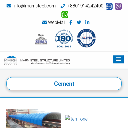
info@marnsteel.com
+8801914242400
|
WebMail
Cement