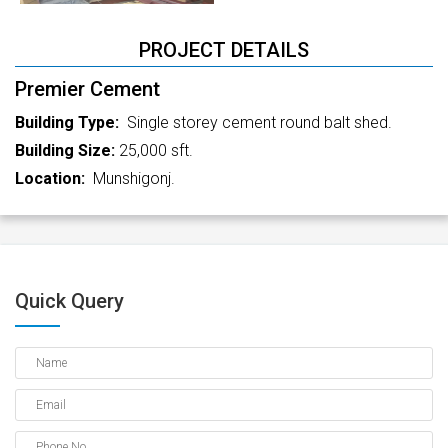
PROJECT DETAILS
Premier Cement
Building Type:
Single storey cement round balt shed.
Building Size:
25,000 sft.
Location:
Munshigonj.
Quick Query