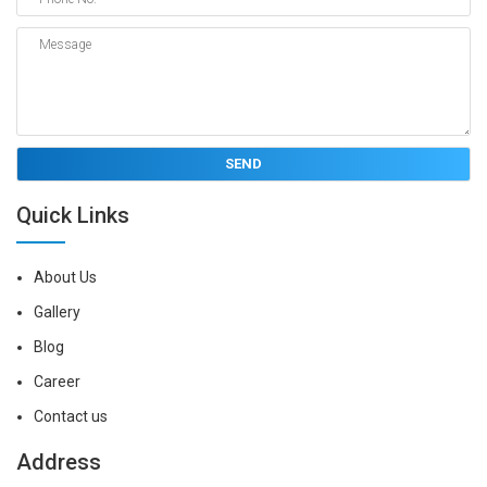
Quick Links
About Us
Gallery
Blog
Career
Contact us
Address