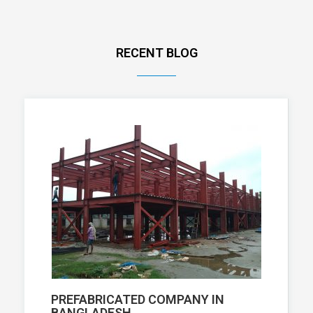
RECENT BLOG
PREFABRICATED COMPANY IN
BANGLADESH