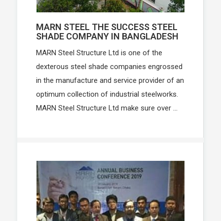
MARN STEEL THE SUCCESS STEEL
SHADE COMPANY IN BANGLADESH
MARN Steel Structure Ltd is one of the
dexterous steel shade companies engrossed
in the manufacture and service provider of an
optimum collection of industrial steelworks.
MARN Steel Structure Ltd make sure over ...