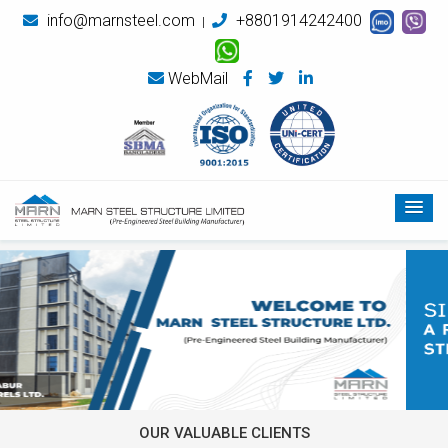
info@marnsteel.com
+8801914242400
|
WebMail
OUR VALUABLE CLIENTS