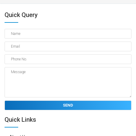
Quick Query
Quick Links