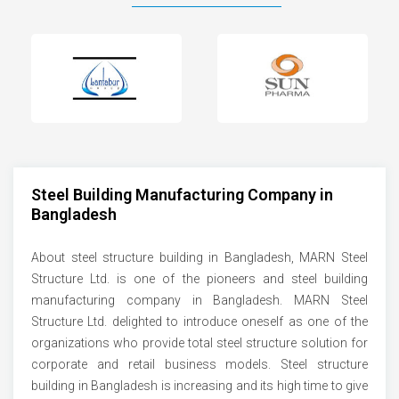
Steel Building Manufacturing Company in
Bangladesh
About steel structure building in Bangladesh, MARN Steel
Structure Ltd. is one of the pioneers and steel building
manufacturing company in Bangladesh. MARN Steel
Structure Ltd. delighted to introduce oneself as one of the
organizations who provide total steel structure solution for
corporate and retail business models. Steel structure
building in Bangladesh is increasing and its high time to give