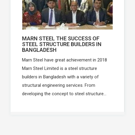
MARN STEEL THE SUCCESS OF
STEEL STRUCTURE BUILDERS IN
BANGLADESH
Marn Steel have great achievement in 2018
Marn Steel Limited is a steel structure
builders in Bangladesh with a variety of
structural engineering services. From
developing the concept to steel structure...