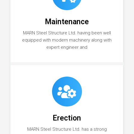
Maintenance
MARN Steel Structure Ltd. having been well
equipped with modern machinery along with
expert engineer and
Erection
MARN Steel Structure Ltd. has a strong