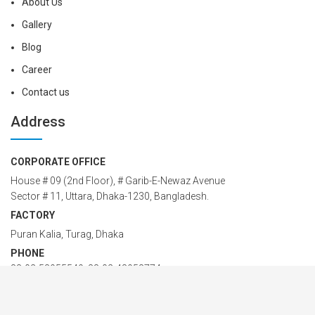
About Us
Gallery
Blog
Career
Contact us
Address
CORPORATE OFFICE
House # 09 (2nd Floor), # Garib-E-Newaz Avenue
Sector # 11, Uttara, Dhaka-1230, Bangladesh.
FACTORY
Puran Kalia, Turag, Dhaka
PHONE
88-02-58955549; 88-02-48958774
Cell: 01914 24 24 00 – 42
EMAIL