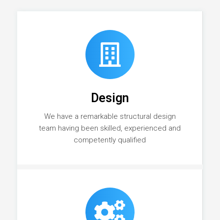
Design
We have a remarkable structural design
team having been skilled, experienced and
competently qualified