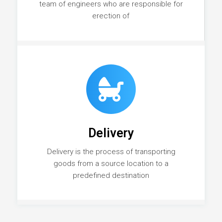
team of engineers who are responsible for
erection of
Delivery
Delivery is the process of transporting
goods from a source location to a
predefined destination