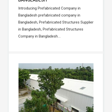
Introducing Prefabricated Company in
Bangladesh prefabricated company in
Bangladesh, Prefabricated Structures Supplier
in Bangladesh, Prefabricated Structures
Company in Bangladesh....