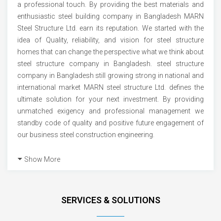
a professional touch. By providing the best materials and
enthusiastic steel building company in Bangladesh MARN
Steel Structure Ltd. earn its reputation. We started with the
idea of Quality, reliability, and vision for steel structure
homes that can change the perspective what we think about
steel structure company in Bangladesh. steel structure
company in Bangladesh still growing strong in national and
international market MARN steel structure Ltd. defines the
ultimate solution for your next investment. By providing
unmatched exigency and professional management we
standby code of quality and positive future engagement of
our business steel construction engineering.
Show More
SERVICES & SOLUTIONS