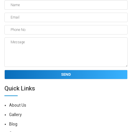
Quick Links
About Us
Gallery
Blog