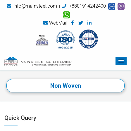
info@marnsteel.com
+8801914242400
|
WebMail
Non Woven
Quick Query