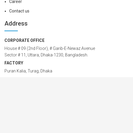
Career
Contact us
Address
CORPORATE OFFICE
House # 09 (2nd Floor), # Garib-E-Newaz Avenue
Sector # 11, Uttara, Dhaka-1230, Bangladesh.
FACTORY
Puran Kalia, Turag, Dhaka
PHONE
88-02-58955549; 88-02-48958774
Cell: 01914 24 24 00 – 42
EMAIL
info@marnsteel.com
marnsteel@gmail.com
MARN Steel Structure Ltd © 2026 All Rights Reserved. Designed by
Marn IT