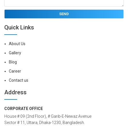
Quick Links
About Us
Gallery
Blog
Career
Contact us
Address
CORPORATE OFFICE
House # 09 (2nd Floor), # Garib-E-Newaz Avenue
Sector # 11, Uttara, Dhaka-1230, Bangladesh.