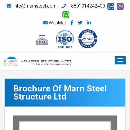
info@marnsteel.com
+8801914242400
|
WebMail
Brochure Of Marn Steel
Structure Ltd