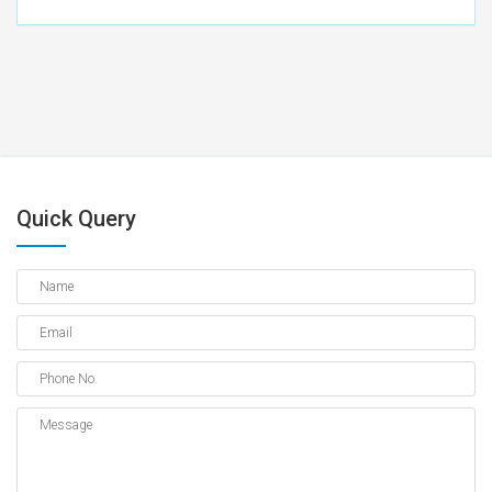
Quick Query