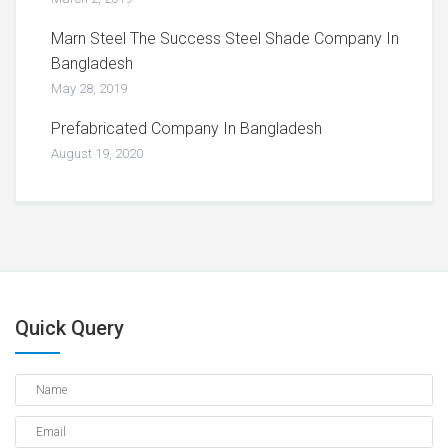
Marn Steel The Success Steel Shade Company In
Bangladesh
May 28, 2019
Prefabricated Company In Bangladesh
August 19, 2020
Quick Query