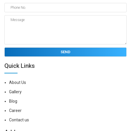
Quick Links
About Us
Gallery
Blog
Career
Contact us