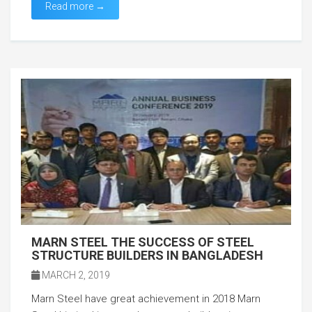
Read more →
MARN STEEL THE SUCCESS OF STEEL
STRUCTURE BUILDERS IN BANGLADESH
MARCH 2, 2019
Marn Steel have great achievement in 2018 Marn