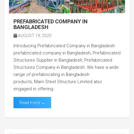
PREFABRICATED COMPANY IN
BANGLADESH
AUGUST 19, 2020
Introducing Prefabricated Company in Bangladesh
prefabricated company in Bangladesh, Prefabricated
Structures Supplier in Bangladesh, Prefabricated
Structures Company in Bangladesh. We have a wide
range of prefabricating in Bangladesh
products, Marn Steel Structure Limited also
engaged in offering...
Read more →