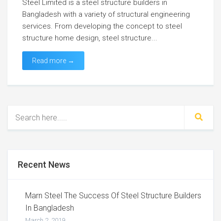
Steel Limited is a steel structure builders in
Bangladesh with a variety of structural engineering
services. From developing the concept to steel
structure home design, steel structure...
Read more →
Recent News
Marn Steel The Success Of Steel Structure Builders
In Bangladesh
March 2, 2019