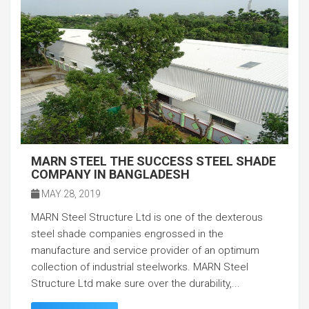
MARN STEEL THE SUCCESS STEEL SHADE
COMPANY IN BANGLADESH
MAY 28, 2019
MARN Steel Structure Ltd is one of the dexterous
steel shade companies engrossed in the
manufacture and service provider of an optimum
collection of industrial steelworks. MARN Steel
Structure Ltd make sure over the durability,...