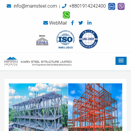
info@marnsteel.com
+8801914242400
|
WebMail