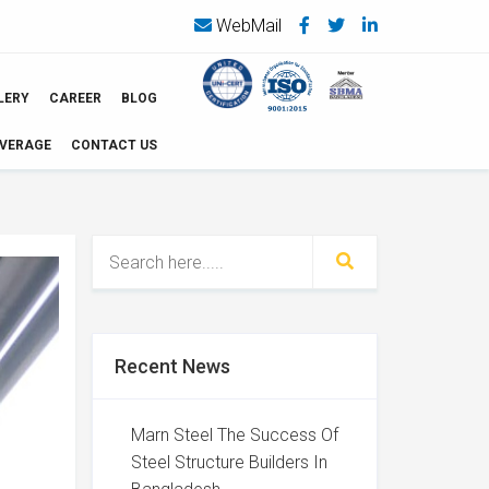
WebMail
LERY
CAREER
BLOG
OVERAGE
CONTACT US
Recent News
Marn Steel The Success Of
Steel Structure Builders In