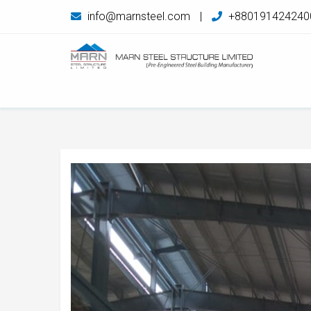
info@marnsteel.com
|
+880191424240