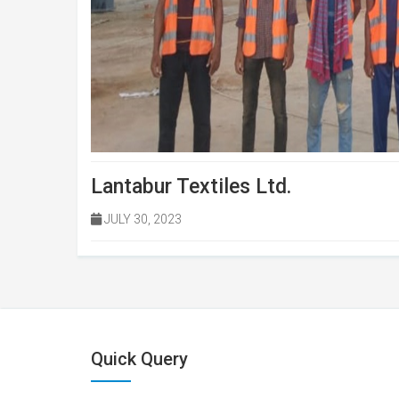
Lantabur Textiles Ltd.
JULY 30, 2023
Quick Query