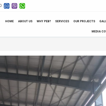
0
HOME
ABOUT US
WHY PEB?
SERVICES
OUR PROJECTS
GAL
MEDIA C