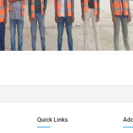
Quick Links
Add