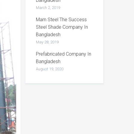
Bangladesh
March 2, 2019
Marn Steel The Success
Steel Shade Company In
Bangladesh
May 28, 2019
Prefabricated Company In
Bangladesh
August 19, 2020