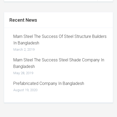
Recent News
Marn Steel The Success Of Steel Structure Builders
In Bangladesh
March 2, 2019
Marn Steel The Success Steel Shade Company In
Bangladesh
May 28, 2019
Prefabricated Company In Bangladesh
August 19, 2020