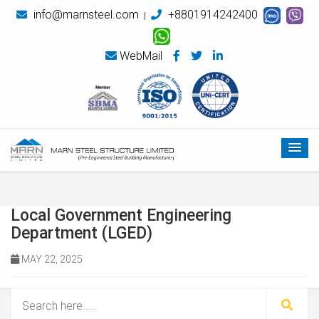
info@marnsteel.com
+8801914242400
|
WebMail
Local Government Engineering
Department (LGED)
MAY 22, 2025