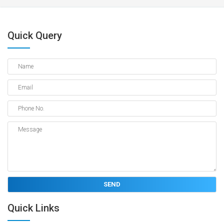
Quick Query
Quick Links