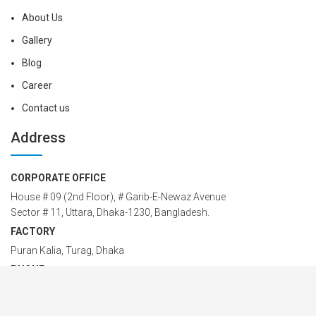
About Us
Gallery
Blog
Career
Contact us
Address
CORPORATE OFFICE
House # 09 (2nd Floor), # Garib-E-Newaz Avenue
Sector # 11, Uttara, Dhaka-1230, Bangladesh.
FACTORY
Puran Kalia, Turag, Dhaka
PHONE
88-02-58955549; 88-02-48958774
Cell: 01914 24 24 00 – 42