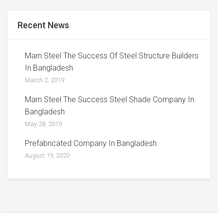
Recent News
Marn Steel The Success Of Steel Structure Builders
In Bangladesh
March 2, 2019
Marn Steel The Success Steel Shade Company In
Bangladesh
May 28, 2019
Prefabricated Company In Bangladesh
August 19, 2020