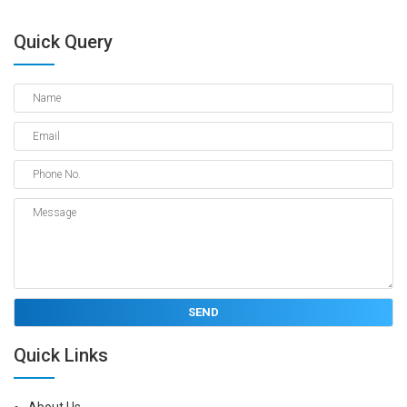
Quick Query
Quick Links