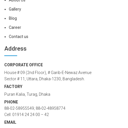
About Us
Gallery
Blog
Career
Contact us
Address
CORPORATE OFFICE
House # 09 (2nd Floor), # Garib-E-Newaz Avenue
Sector # 11, Uttara, Dhaka-1230, Bangladesh.
FACTORY
Puran Kalia, Turag, Dhaka
PHONE
88-02-58955549; 88-02-48958774
Cell: 01914 24 24 00 – 42
EMAIL