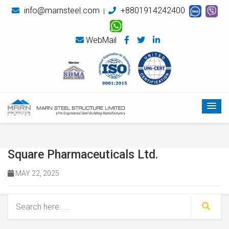
info@marnsteel.com
+8801914242400
|
WebMail
Square Pharmaceuticals Ltd.
MAY 22, 2025