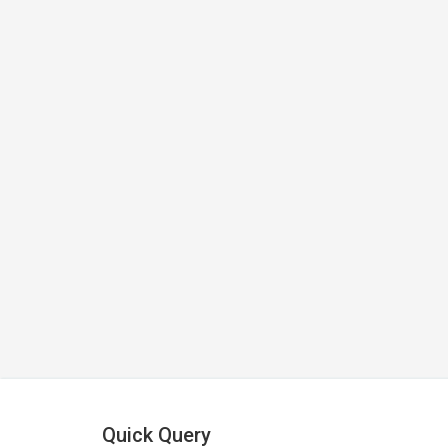
Quick Query