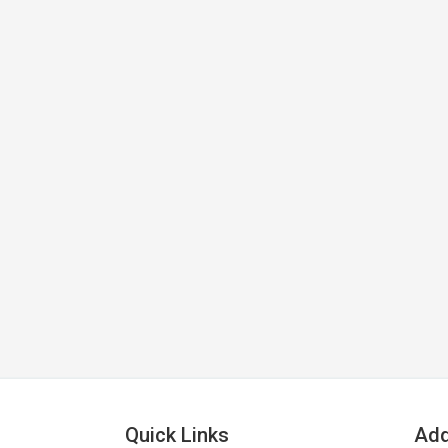
Quick Links
Add