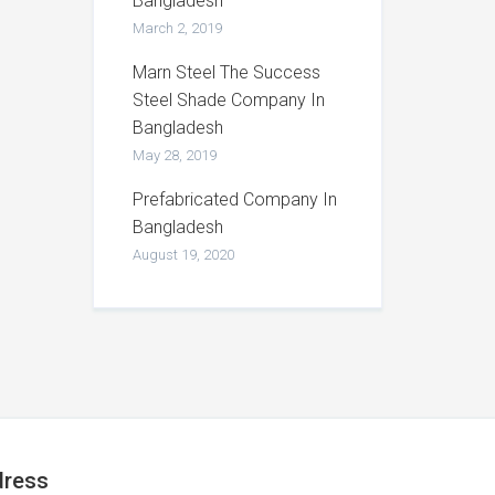
Bangladesh
March 2, 2019
Marn Steel The Success
Steel Shade Company In
Bangladesh
May 28, 2019
Prefabricated Company In
Bangladesh
August 19, 2020
ress