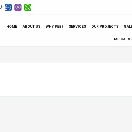
0
HOME
ABOUT US
WHY PEB?
SERVICES
OUR PROJECTS
GAL
MEDIA C