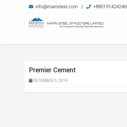
info@marnsteel.com
|
+880191424240
Premier Cement
DECEMBER 5, 2019