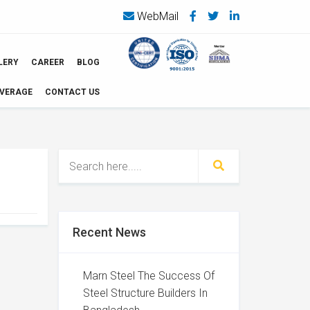
WebMail
LERY
CAREER
BLOG
OVERAGE
CONTACT US
Recent News
Marn Steel The Success Of
Steel Structure Builders In